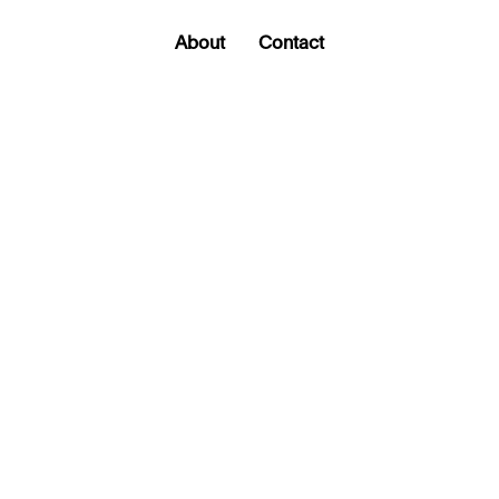
About
Contact