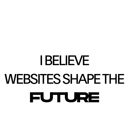
I BELIEVE
WEBSITES SHAPE THE
FUTURE