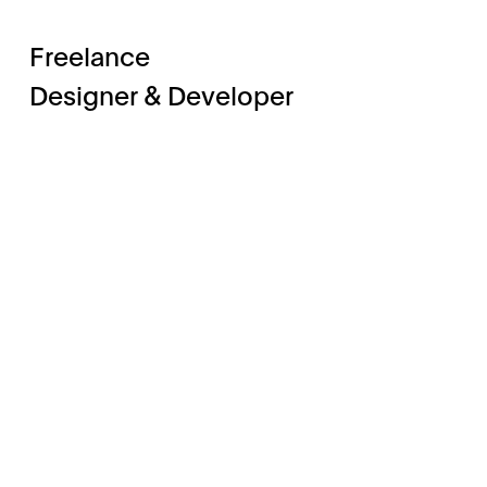
Freelance
Designer & Developer